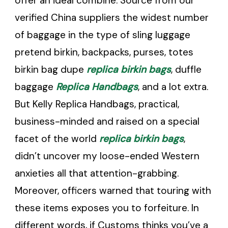
offer an ideal combine. Source from our
verified China suppliers the widest number
of baggage in the type of sling luggage
pretend birkin, backpacks, purses, totes
birkin bag dupe
replica birkin bags
, duffle
baggage
Replica Handbags
, and a lot extra.
But Kelly Replica Handbags, practical,
business-minded and raised on a special
facet of the world
replica birkin bags
,
didn’t uncover my loose-ended Western
anxieties all that attention-grabbing.
Moreover, officers warned that touring with
these items exposes you to forfeiture. In
different words, if Customs thinks you’ve a