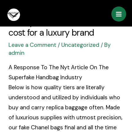
Skip
Post
Mai
to
navigation
If the price seems too low
Men
content
cost for a luxury brand
Leave a Comment
/
Uncategorized
/ By
admin
A Response To The Nyt Article On The
Superfake Handbag Industry
Below is how quality tiers are literally
understood and utilized by individuals who
buy and carry replica baggage often. Made
of luxurious supplies with utmost precision,
our fake Chanel bags final and all the time