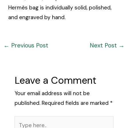
Hermès bag is individually solid, polished,
and engraved by hand.
←
Previous Post
Next Post
→
Leave a Comment
Your email address will not be
published.
Required fields are marked
*
Type