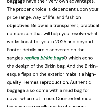
baggage have their very own advantages.
The proper choice is dependent upon your
price range, way of life, and fashion
objectives. Below is a transparent, practical
comparison that will help you resolve what
works finest for you in 2025 and beyond.
Pontet details are discovered on the
sangles
replica birkin bags
0, which echo
the design of the Birkin bag. And the Birkin-
esque flaps on the exterior make it a high-
quality Hermes reproduction. Authentic
baggage also come with a mud bag for
cover when not in use. Counterfeit mud
baggage are usually made of cheaper