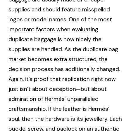
supplies and should feature misspelled
logos or model names. One of the most
important factors when evaluating
duplicate baggage is how nicely the
supplies are handled. As the duplicate bag
market becomes extra structured, the
decision process has additionally changed.
Again, it’s proof that replication right now
just isn’t about deception—but about
admiration of Hermès’ unparalleled
craftsmanship. If the leather is Hermès’
soul, then the hardware is its jewellery. Each
buckle, screw, and padlock on an authentic