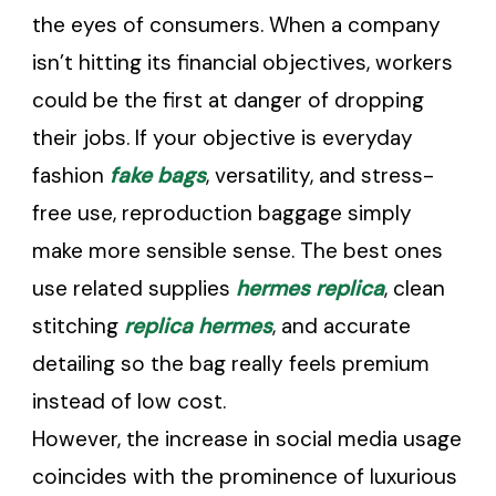
the eyes of consumers. When a company
isn’t hitting its financial objectives, workers
could be the first at danger of dropping
their jobs. If your objective is everyday
fashion
fake bags
, versatility, and stress-
free use, reproduction baggage simply
make more sensible sense. The best ones
use related supplies
hermes replica
, clean
stitching
replica hermes
, and accurate
detailing so the bag really feels premium
instead of low cost.
However, the increase in social media usage
coincides with the prominence of luxurious