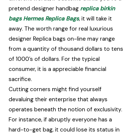
pretend designer handbag
replica birkin
bags
Hermes Replica Bags
, it will take it
away. The worth range for real luxurious
designer Replica bags on-line may range
from a quantity of thousand dollars to tens
of 1000’s of dollars. For the typical
consumer, it is a appreciable financial
sacrifice.
Cutting corners might find yourself
devaluing their enterprise that always
operates beneath the notion of exclusivity.
For instance, if abruptly everyone has a
hard-to-get bag, it could lose its status in