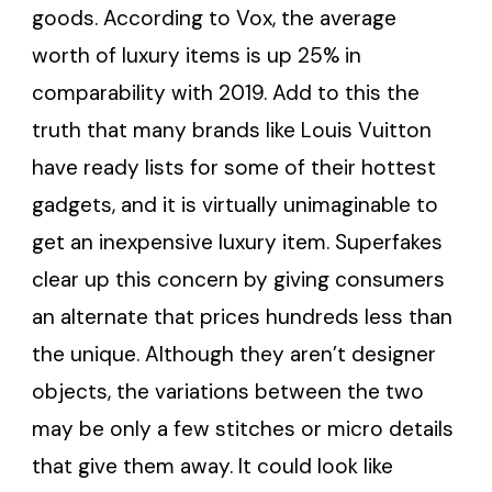
goods. According to Vox, the average
worth of luxury items is up 25% in
comparability with 2019. Add to this the
truth that many brands like Louis Vuitton
have ready lists for some of their hottest
gadgets, and it is virtually unimaginable to
get an inexpensive luxury item. Superfakes
clear up this concern by giving consumers
an alternate that prices hundreds less than
the unique. Although they aren’t designer
objects, the variations between the two
may be only a few stitches or micro details
that give them away. It could look like