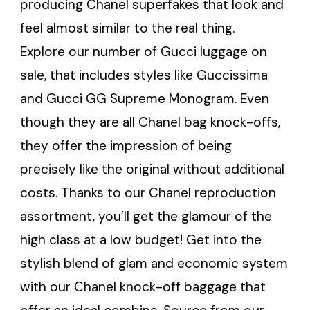
producing Chanel superfakes that look and
feel almost similar to the real thing.
Explore our number of Gucci luggage on
sale, that includes styles like Guccissima
and Gucci GG Supreme Monogram. Even
though they are all Chanel bag knock-offs,
they offer the impression of being
precisely like the original without additional
costs. Thanks to our Chanel reproduction
assortment, you’ll get the glamour of the
high class at a low budget! Get into the
stylish blend of glam and economic system
with our Chanel knock-off baggage that