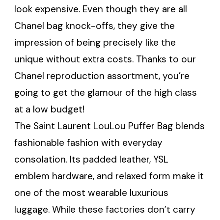
look expensive. Even though they are all
Chanel bag knock-offs, they give the
impression of being precisely like the
unique without extra costs. Thanks to our
Chanel reproduction assortment, you’re
going to get the glamour of the high class
at a low budget!
The Saint Laurent LouLou Puffer Bag blends
fashionable fashion with everyday
consolation. Its padded leather, YSL
emblem hardware, and relaxed form make it
one of the most wearable luxurious
luggage. While these factories don’t carry