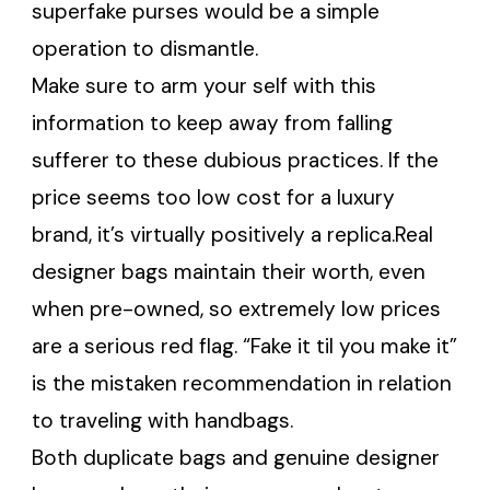
superfake purses would be a simple
operation to dismantle.
Make sure to arm your self with this
information to keep away from falling
sufferer to these dubious practices. If the
price seems too low cost for a luxury
brand, it’s virtually positively a replica.Real
designer bags maintain their worth, even
when pre-owned, so extremely low prices
are a serious red flag. “Fake it til you make it”
is the mistaken recommendation in relation
to traveling with handbags.
Both duplicate bags and genuine designer