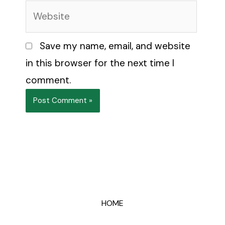
Website
Save my name, email, and website
in this browser for the next time I
comment.
HOME