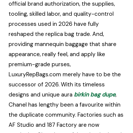
official brand authorization, the supplies,
tooling, skilled labor, and quality-control
processes used in 2026 have fully
reshaped the replica bag trade. And,
providing mannequin baggage that share
appearance, really feel, and apply like
premium-grade purses,
LuxuryRepBags.com merely have to be the
successor of 2026. With its timeless
designs and unique aura
birkin bag dupe
,
Chanel has lengthy been a favourite within
the duplicate community. Factories such as
AF Studio and 187 Factory are now