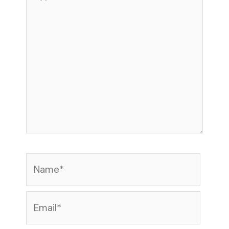
here..
Name*
Email*